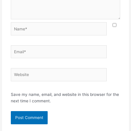
Name*
Email*
Website
Save my name, email, and website in this browser for the
next time I comment.