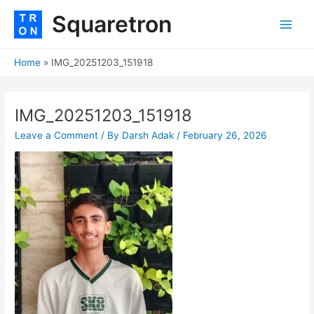
Skip
Post
Main
Squaretron
to
navigation
Men
content
Home
IMG_20251203_151918
IMG_20251203_151918
Leave a Comment
/ By
Darsh Adak
/
February 26, 2026