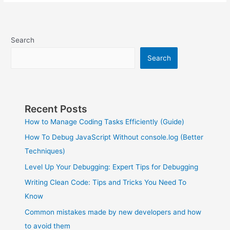
Search
Search
Recent Posts
How to Manage Coding Tasks Efficiently (Guide)
How To Debug JavaScript Without console.log (Better
Techniques)
Level Up Your Debugging: Expert Tips for Debugging
Writing Clean Code: Tips and Tricks You Need To
Know
Common mistakes made by new developers and how
to avoid them