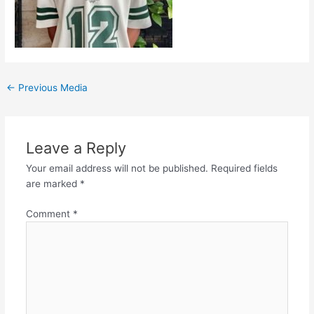
←
Previous Media
Leave a Reply
Your email address will not be published.
Required fields
are marked
*
Comment
*