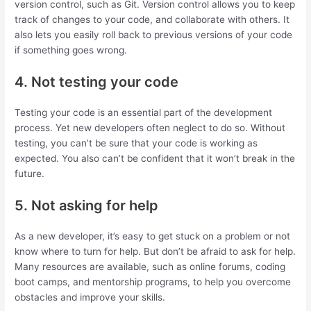
version control, such as Git. Version control allows you to keep
track of changes to your code, and collaborate with others. It
also lets you easily roll back to previous versions of your code
if something goes wrong.
4. Not testing your code
Testing your code is an essential part of the development
process. Yet new developers often neglect to do so. Without
testing, you can’t be sure that your code is working as
expected. You also can’t be confident that it won’t break in the
future.
5. Not asking for help
As a new developer, it’s easy to get stuck on a problem or not
know where to turn for help. But don’t be afraid to ask for help.
Many resources are available, such as online forums, coding
boot camps, and mentorship programs, to help you overcome
obstacles and improve your skills.