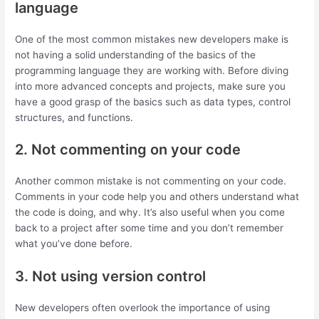
language
One of the most common mistakes new developers make is
not having a solid understanding of the basics of the
programming language they are working with. Before diving
into more advanced concepts and projects, make sure you
have a good grasp of the basics such as data types, control
structures, and functions.
2. Not commenting on your code
Another common mistake is not commenting on your code.
Comments in your code help you and others understand what
the code is doing, and why. It’s also useful when you come
back to a project after some time and you don’t remember
what you’ve done before.
3. Not using version control
New developers often overlook the importance of using