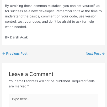
By avoiding these common mistakes, you can set yourself up
for success as a new developer. Remember to take the time to
understand the basics, comment on your code, use version
control, test your code, and don’t be afraid to ask for help
when needed.
By Darsh Adak
←
Previous Post
Next Post
→
Leave a Comment
Your email address will not be published.
Required fields
are marked
*
Type
here..