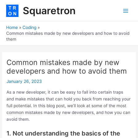
Skip
Post
Main
Squaretron
to
navigation
Men
content
Home
Coding
Common mistakes made by new developers and how to avoid
them
Common mistakes made by new
developers and how to avoid them
January 26, 2023
As a new developer, it can be easy to fall into certain traps
and make mistakes that can hold you back from reaching your
full potential. In this blog post, we’ll look at some of the most
common mistakes made by new developers, and how you can
avoid them.
1. Not understanding the basics of the