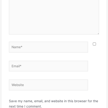
Name*
Email*
Website
Save my name, email, and website in this browser for the
next time I comment.