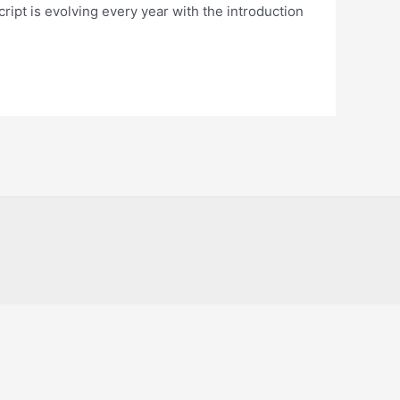
ript is evolving every year with the introduction