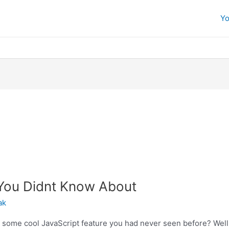
Yo
 You Didnt Know About
ak
ome cool JavaScript feature you had never seen before? Well, 