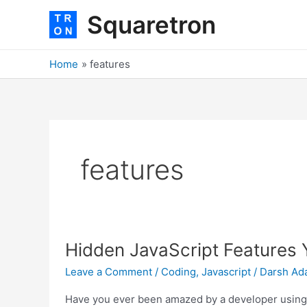
Skip
Squaretron
to
content
Home
features
features
Hidden
Hidden JavaScript Features
JavaScript
Features
Leave a Comment
/
Coding
,
Javascript
/
Darsh Ad
You
Didnt
Have you ever been amazed by a developer using s