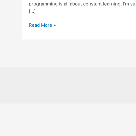
Know
programming is all about constant learning, I’m su
About
[…]
Read More »