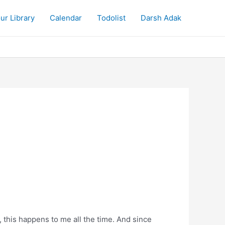
ur Library
Calendar
Todolist
Darsh Adak
this happens to me all the time. And since