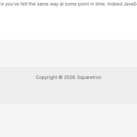
re you’ve felt the same way at some point in time. Indeed JavaSc
Copyright © 2026. Squaretron