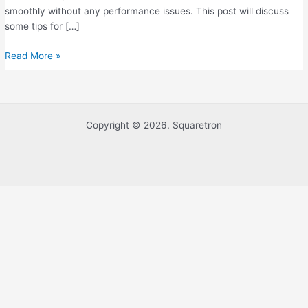
To
smoothly without any performance issues. This post will discuss
Know
some tips for […]
Read More »
Copyright © 2026. Squaretron