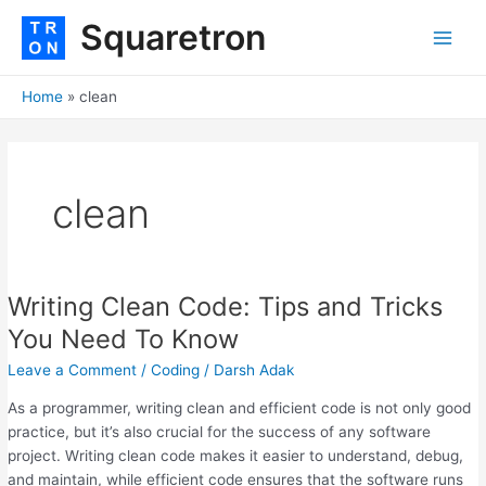
Skip
Main
Squaretron
to
Men
content
Home
clean
clean
Writing Clean Code: Tips and Tricks
Writing
Clean
You Need To Know
Code:
Leave a Comment
/
Coding
/
Darsh Adak
Tips
and
As a programmer, writing clean and efficient code is not only good
Tricks
practice, but it’s also crucial for the success of any software
You
project. Writing clean code makes it easier to understand, debug,
Need
and maintain, while efficient code ensures that the software runs